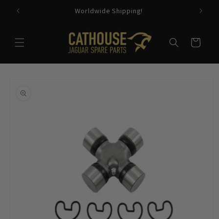
Skip to
Worldwide Shipping!
content
Cart
Skip to
product
information