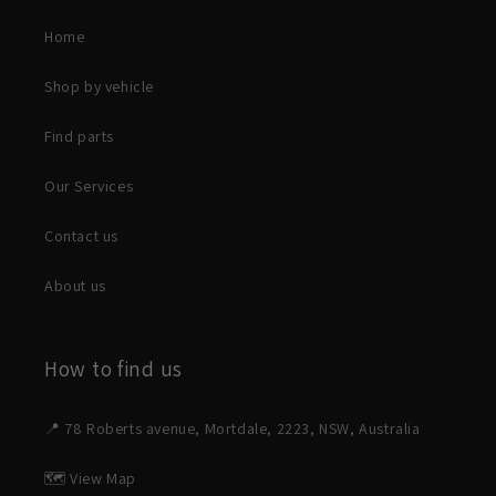
Home
Shop by vehicle
Find parts
Our Services
Contact us
About us
How to find us
📍 78 Roberts avenue, Mortdale, 2223, NSW, Australia
🗺️ View Map