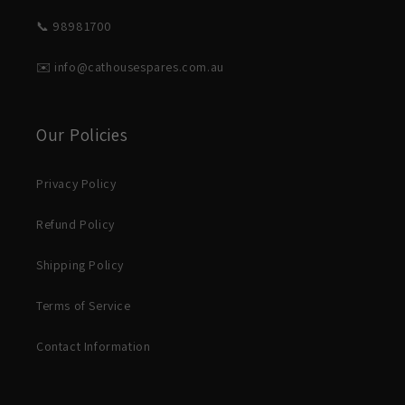
📞 98981700
✉️ info@cathousespares.com.au
Our Policies
Privacy Policy
Refund Policy
Shipping Policy
Terms of Service
Contact Information