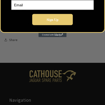
Email
XK8 / XKR - To 1999 - Canada/USA
XK8 / XKR - To 2002
XK8 / XKR - To 2006
Sign Up
Part Number:
JLM1388
Share
Navigation