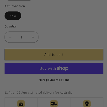
Item condition
New
Quantity
Decrease
Increase
quantity
quantity
for
for
Halfshaft
Halfshaft
Add to cart
Universal
Universal
Joint
Joint
-
-
JLM1388
JLM1388
More payment options
11 Aug - 16 Aug
estimated delivery for Australia