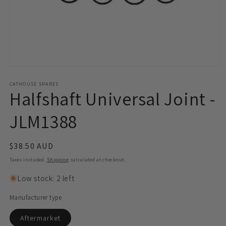
Open
media
1
CATHOUSE SPARES
Halfshaft Universal Joint -
in
modal
JLM1388
Regular
$38.50 AUD
price
Taxes included.
Shipping
calculated at checkout.
Low stock: 2 left
Manufacturer type
Aftermarket